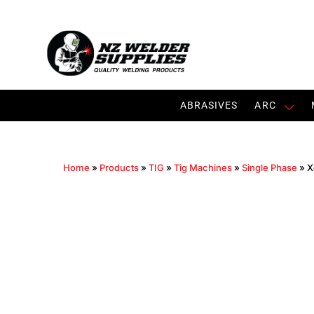
ABRASIVES
ARC
Home
»
Products
»
TIG
»
Tig Machines
»
Single Phase
»
X