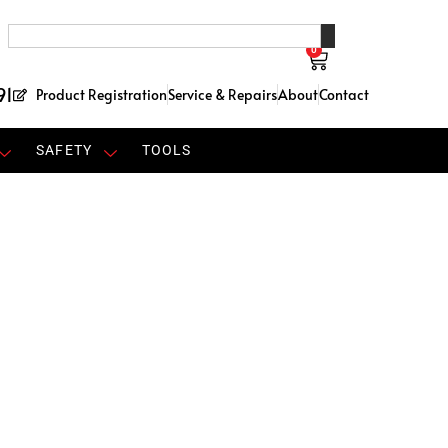
0
91
Product Registration
Service & Repairs
About
Contact
SAFETY
TOOLS