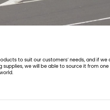
ducts to suit our customers’ needs, and if we 
 supplies, we will be able to source it from one
world.