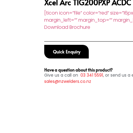
Xcel Arc TIG200PXP ACDC
[ticon icon=”file” color=”red” size=”16p
margin_left=”” margin_top=”” margin_b
Download Brochure
Quick Enquiry
Have a question about this product?
Give us a call on
03
341 5591
, or send us a 
sales@nzwelders.co.nz