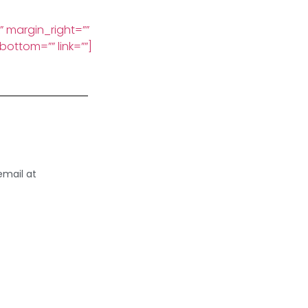
x” margin_right=””
ottom=”” link=””]
email at