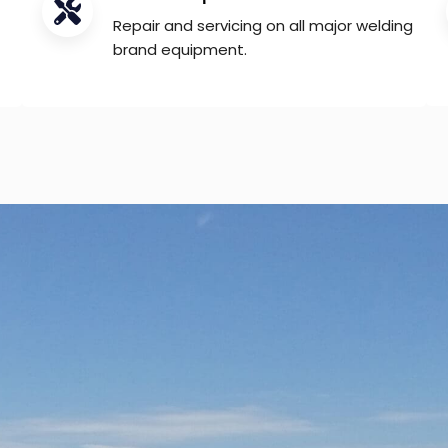
Repair and servicing on all major welding
brand equipment.