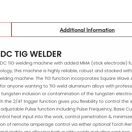
Additional Information
DC TIG WELDER
C/DC TIG welding machine with added MMA (stick electrode) fu
logy, this machine is highly reliable, robust and stacked with 
welding machine. The TIG function incorporates Square Wave 
for anyone wanting to TIG weld aluminium alloys with professi
no tungsten inclusion or contamination of the tungsten electro
 2/4T trigger function gives you flexibility to control the s
ly adjustable Pulse function including Pulse Frequency, Base C
ntrol heat input into the work, control penetration & minimize 
ion of remote amperage control via either optional Torch Re
d stable arc allowing high quality welds including cast Iron,