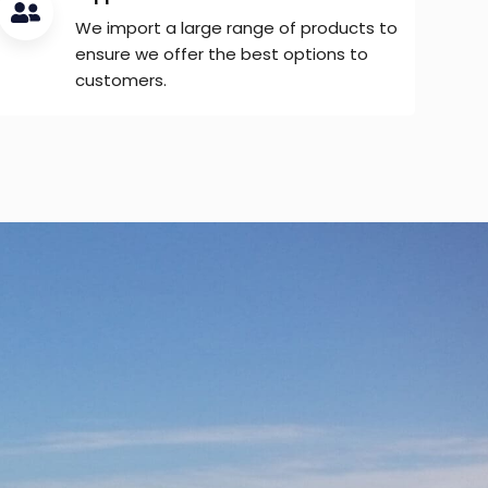
We import a large range of products to
ensure we offer the best options to
customers.