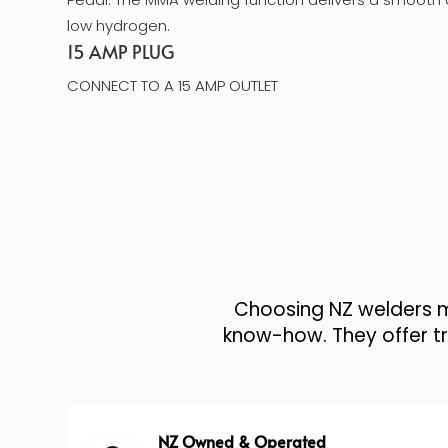
low hydrogen.
15 AMP PLUG
CONNECT TO A 15 AMP OUTLET
Choosing NZ welders me
know-how. They offer tru
NZ Owned & Operated