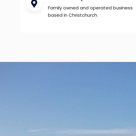
Family owned and operated business
based in Christchurch.