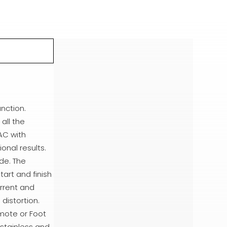
nction.
all the
AC with
onal results.
de. The
tart and finish
urrent and
distortion.
mote or Foot
 stainless and