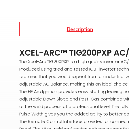
Description
XCEL-ARC™ TIG200PXP AC/
The Xcel-Arc TIG200PXP is a high quality inverter A
Produced using tried and tested IGBT inverter techno
features that you would expect from an industrial 
adjustable AC Balance, making this an ideal choice 
The HF Arc Ignition provides easy starting leaving 
adjustable Down Slope and Post-Gas combined with the
of the weld process at a professional level. The ful
Pulse Width gives you the added ability to better co
The Remote Control Interface provides for connect
Pedal. The MMA welding function delivers a smooth an