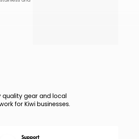
 quality gear and local
work for Kiwi businesses.
Support