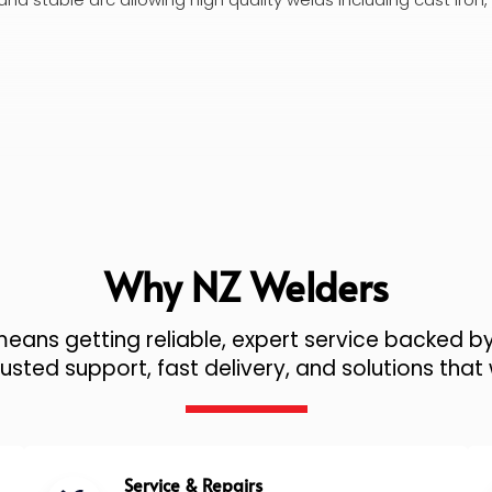
Why NZ Welders
ans getting reliable, expert service backed by
sted support, fast delivery, and solutions that 
Service & Repairs