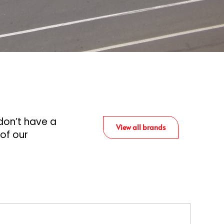
don’t have a
View all brands
 of our