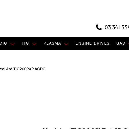
03 341 55
MIG
TIG
PLASMA
ENGINE DRIVES
GAS
cel Arc TIG200PXP ACDC