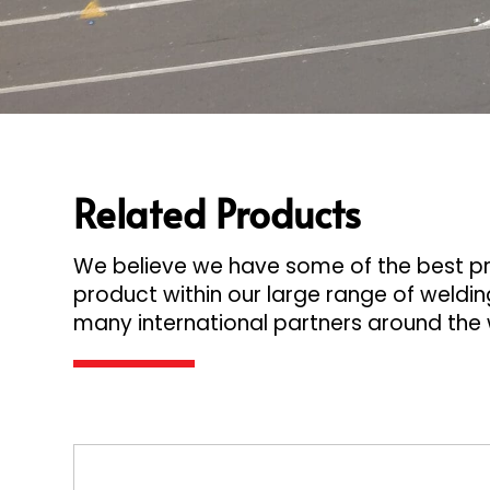
Related Products
We believe we have some of the best pro
product within our large range of welding
many international partners around the 