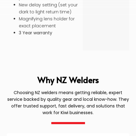
New delay setting (set your
dark to light return time)
Magnifying lens holder for
exact placement
3 Year warranty
Why NZ Welders
Choosing NZ welders means getting reliable, expert
service backed by quality gear and local know-how. They
offer trusted support, fast delivery, and solutions that
work for Kiwi businesses.