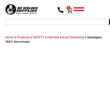
0
Home
»
Products
»
SAFETY
»
Helmets
»
Auto Darkening
»
Speedglas
100V Xterminator