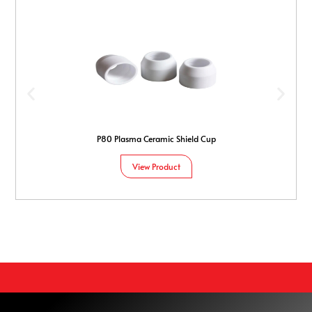
P80 Plasma Ceramic Shield Cup
View Product