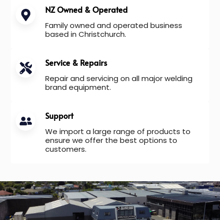
NZ Owned & Operated
Family owned and operated business
based in Christchurch.
Service & Repairs
Repair and servicing on all major welding
brand equipment.
Support
We import a large range of products to
ensure we offer the best options to
customers.