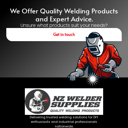
We Offer Quality Welding Products
and Expert Advice.
Unsure what products suit your needs?
Get in touch
Delivering trusted welding solutions for DIY
enthusiasts and industrial professionals
nationwide.