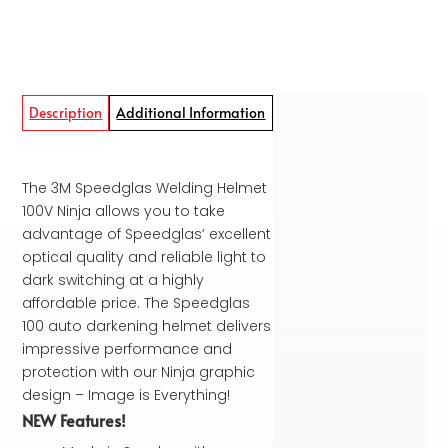
Description
Additional Information
The 3M Speedglas Welding Helmet
100V Ninja allows you to take
advantage of Speedglas’ excellent
optical quality and reliable light to
dark switching at a highly
affordable price. The Speedglas
100 auto darkening helmet delivers
impressive performance and
protection with our Ninja graphic
design – Image is Everything!
NEW Features!