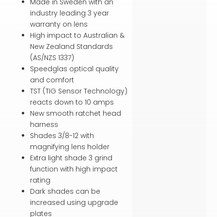
Made in Sweden with an
industry leading 3 year
warranty on lens
High impact to Australian &
New Zealand Standards
(AS/NZS 1337)
Speedglas optical quality
and comfort
TST (TIG Sensor Technology)
reacts down to 10 amps
New smooth ratchet head
harness
Shades 3/8-12 with
magnifying lens holder
Extra light shade 3 grind
function with high impact
rating
Dark shades can be
increased using upgrade
plates