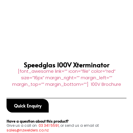
Speedglas 100V Xterminator
[font_awesome link=”” icon=”file” color=”red”
size=”16px” margin_right=”” margin_left=””
margin_top=”” margin_bottom=””] 100V Brochure
Quick Enquiry
Have a question about this product?
Give us a call on
03
341 5591
, or send us a email at
sales@nzwelders.co.nz