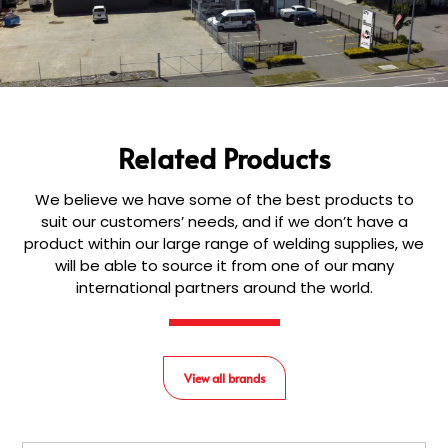
Related Products
We believe we have some of the best products to
suit our customers’ needs, and if we don’t have a
product within our large range of welding supplies, we
will be able to source it from one of our many
international partners around the world.
View all brands