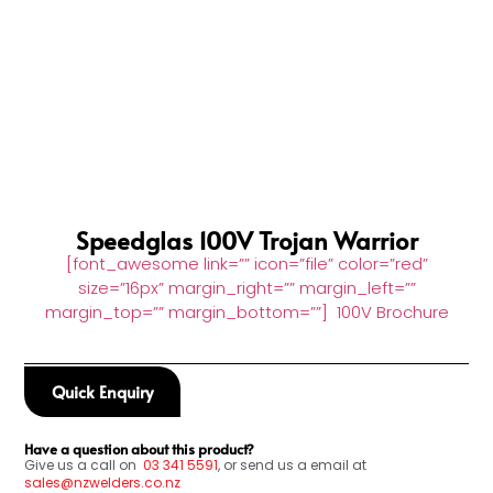
Speedglas 100V Trojan Warrior
[font_awesome link=”” icon=”file” color=”red”
size=”16px” margin_right=”” margin_left=””
margin_top=”” margin_bottom=””] 100V Brochure
Quick Enquiry
Have a question about this product?
Give us a call on
03
341 5591
, or send us a email at
sales@nzwelders.co.nz