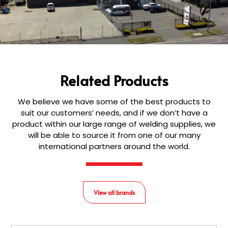
Related Products
We believe we have some of the best products to
suit our customers’ needs, and if we don’t have a
product within our large range of welding supplies, we
will be able to source it from one of our many
international partners around the world.
View all brands