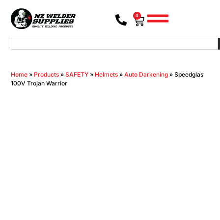
0
Home
»
Products
»
SAFETY
»
Helmets
»
Auto Darkening
»
Speedglas
100V Trojan Warrior