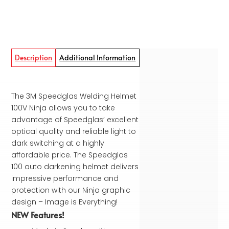
Description
Additional Information
The 3M Speedglas Welding Helmet
100V Ninja allows you to take
advantage of Speedglas’ excellent
optical quality and reliable light to
dark switching at a highly
affordable price. The Speedglas
100 auto darkening helmet delivers
impressive performance and
protection with our Ninja graphic
design – Image is Everything!
NEW Features!