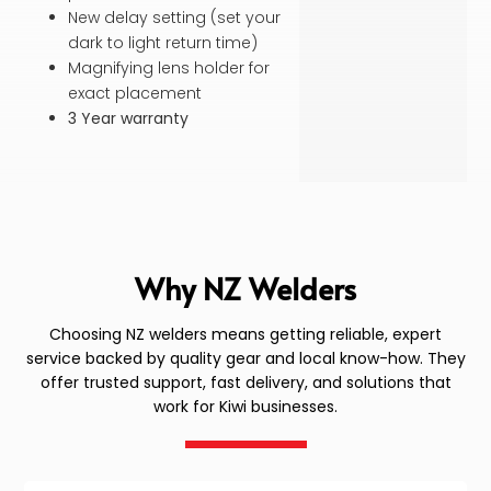
New delay setting (set your
dark to light return time)
Magnifying lens holder for
exact placement
3 Year warranty
Why NZ Welders
Choosing NZ welders means getting reliable, expert
service backed by quality gear and local know-how. They
offer trusted support, fast delivery, and solutions that
work for Kiwi businesses.