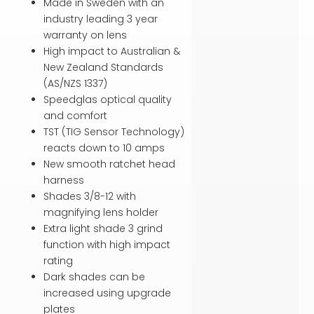
Made in Sweden with an
industry leading 3 year
warranty on lens
High impact to Australian &
New Zealand Standards
(AS/NZS 1337)
Speedglas optical quality
and comfort
TST (TIG Sensor Technology)
reacts down to 10 amps
New smooth ratchet head
harness
Shades 3/8-12 with
magnifying lens holder
Extra light shade 3 grind
function with high impact
rating
Dark shades can be
increased using upgrade
plates