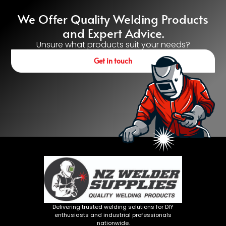
We Offer Quality Welding Products
and Expert Advice.
Unsure what products suit your needs?
Get in touch
Delivering trusted welding solutions for DIY
enthusiasts and industrial professionals
nationwide.