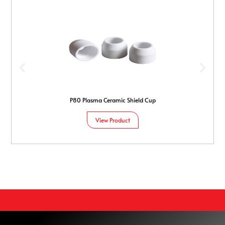
P80 Plasma Ceramic Shield Cup
View Product