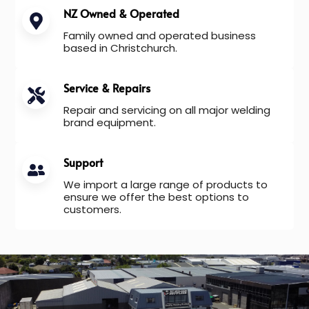
NZ Owned & Operated
Family owned and operated business
based in Christchurch.
Service & Repairs
Repair and servicing on all major welding
brand equipment.
Support
We import a large range of products to
ensure we offer the best options to
customers.