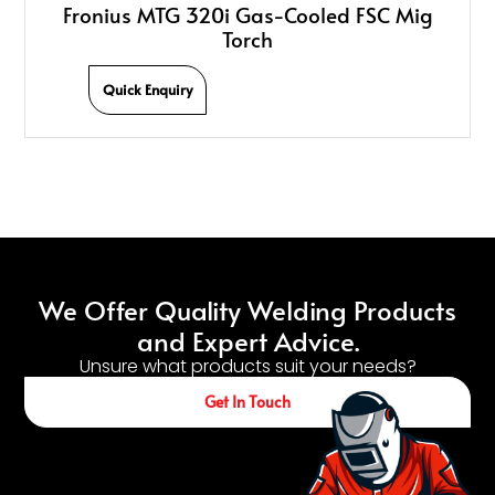
Fronius MTG 320i Gas-Cooled FSC Mig
Torch
Quick Enquiry
We Offer Quality Welding Products
and Expert Advice.
Unsure what products suit your needs?
Get In Touch