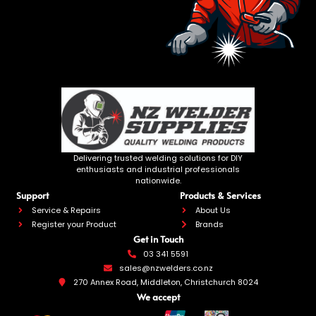
Delivering trusted welding solutions for DIY
enthusiasts and industrial professionals
nationwide.
Support
Products & Services
Service & Repairs
About Us
Register your Product
Brands
Get in Touch
03 341 5591
sales@nzwelders.co.nz
270 Annex Road, Middleton, Christchurch 8024
We accept