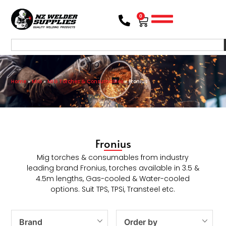
0
Home
»
MIG
»
MIG Torches & Consumables
»
Fronius
Fronius
Mig torches & consumables from industry
leading brand Fronius, torches available in 3.5 &
4.5m lengths, Gas-cooled & Water-cooled
options. Suit TPS, TPSi, Transteel etc.
Brand
Order by