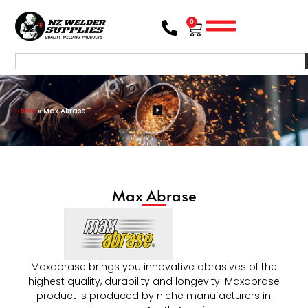
0
Home
»
Max Abrase
Max Abrase
Maxabrase brings you innovative abrasives of the
highest quality, durability and longevity. Maxabrase
product is produced by niche manufacturers in