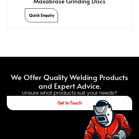
Maxabrase Grinding Discs
Quick Enquiry
We Offer Quality Welding Products
and Expert Advice.
Unsure what products suit your needs?
Get In Touch