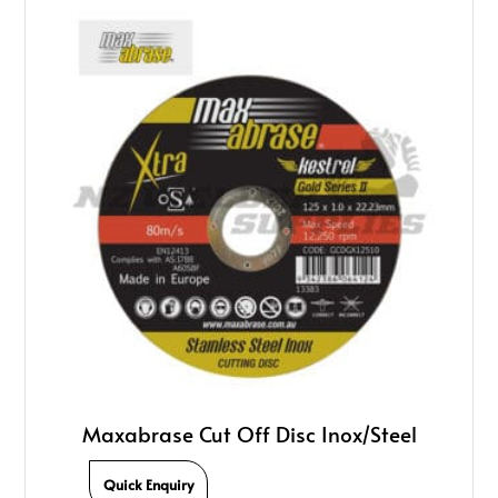
Maxabrase Cut Off Disc Inox/Steel
Quick Enquiry