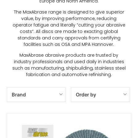
Europe and North America.
The MaxAbrase range is designed to give superior
value, by improving performance, reducing
operator fatigue and literally “cutting your abrasive
costs”. All discs are made to exacting global
standards and carry approvals from certifying
facilities such as OSA and MPA Hannover.
MaxAbrase abrasive products are trusted by
industry professionals and used daily in industries
such as manufacturing, shipbuilding, stainless steel
fabrication and automotive refinishing.
Brand
Order by