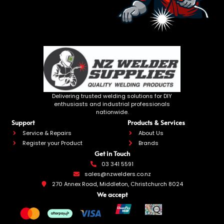
Delivering trusted welding solutions for DIY
enthusiasts and industrial professionals
nationwide.
Support
Products & Services
Service & Repairs
About Us
Register your Product
Brands
Get in Touch
03 341 5591
sales@nzwelders.co.nz
270 Annex Road, Middleton, Christchurch 8024
We accept