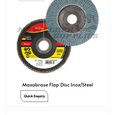
Maxabrase Flap Disc Inox/Steel
Quick Enquiry